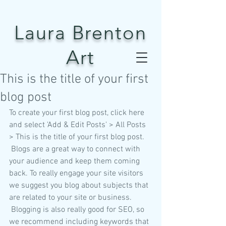
Laura Brenton
Art
This is the title of your first
blog post
To create your first blog post, click here 
and select 'Add & Edit Posts' > All Posts 
> This is the title of your first blog post. 
 Blogs are a great way to connect with 
your audience and keep them coming 
back. To really engage your site visitors 
we suggest you blog about subjects that 
are related to your site or business. 
 Blogging is also really good for SEO, so 
we recommend including keywords that 