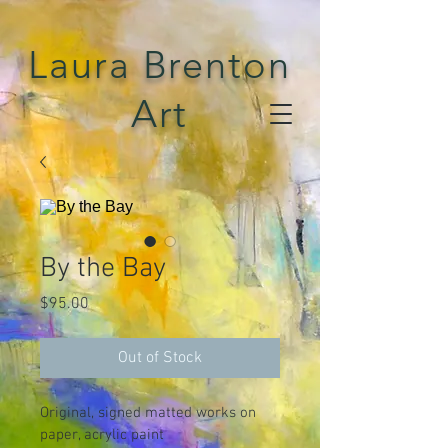
Laura Brenton
Art
By the Bay
Price
$95.00
Out of Stock
Original, signed matted works on 
paper, acrylic paint